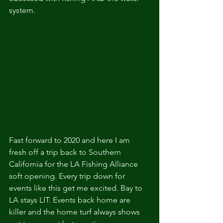
system. 
Fast forward to 2020 and here I am 
fresh off a trip back to Southern 
California for the LA Fishing Alliance 
soft opening. Every trip down for 
events like this get me excited. Bay to 
LA stays LIT. Events back home are 
killer and the home turf always shows 