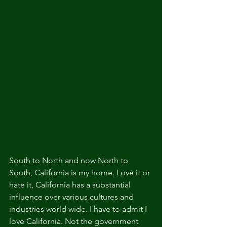
South to North and now North to 
South, California is my home. Love it or 
hate it, California has a substantial 
influence over various cultures and 
industries world wide. I have to admit I 
love California. Not the government 