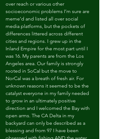
over reach or various other 
socioeconomic problems I’m sure are 
meme’d and listed all over social 
media platforms, but the pockets of 
differences littered across different 
cities and regions. I grew up in the 
Inland Empire for the most part until I 
was 16. My parents are from the Los 
Angeles area. Our family is strongly 
rooted in SoCal but the move to 
NorCal was a breath of fresh air. For 
unknown reasons it seemed to be the 
catalyst everyone in my family needed 
to grow in an ultimately positive 
direction and I welcomed the Bay with 
open arms. The CA Delta in my 
backyard can only be described as a 
blessing and from 97 I have been 
obsessed with fishing AND the water 