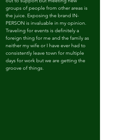
out to support but meeting new 
groups of people from other areas is 
the juice. Exposing the brand IN-
PERSON is invaluable in my opinion. 
Traveling for events is definitely a 
foreign thing for me and the family as 
neither my wife or I have ever had to 
consistently leave town for multiple 
days for work but we are getting the 
groove of things. 