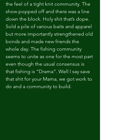
the feel of a tight knit community. The 
show popped off and there was a line 
down the block. Holy shit that’s dope. 
Sold a pile of various baits and apparel 
but more importantly strengthened old 
bonds and made new friends the 
whole day. The fishing community 
seems to unite as one for the most part 
even though the usual consensus is 
that fishing is “Drama”. Well I say save 
that shit for your Mama, we got work to 
do and a community to build. 