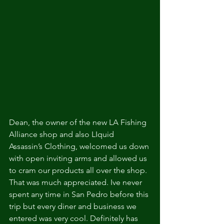
Dean, the owner of the new LA Fishing 
Alliance shop and also LIquid 
Assassin’s Clothing, welcomed us down 
with open inviting arms and allowed us 
to cram our products all over the shop. 
That was much appreciated. Ive never 
spent any time in San Pedro before this 
trip but every diner and business we 
entered was very cool. Definitely has 