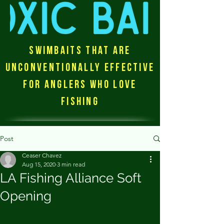
Swimbaits that are
unconventionally effective
for anglers who love
fishing
Post
Ceaser Chavez
Aug 15, 2020
3 min read
LA Fishing Alliance Soft
Opening