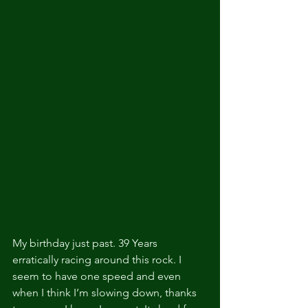
My birthday just past. 39 Years 
erratically racing around this rock. I 
seem to have one speed and even 
when I think I’m slowing down, thanks 