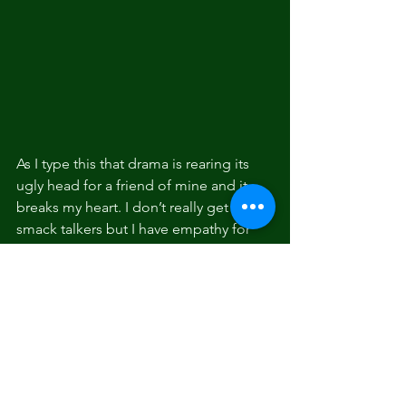
As I type this that drama is rearing its 
ugly head for a friend of mine and it 
breaks my heart. I don’t really get the 
smack talkers but I have empathy for 
whatever is fucking them up inside that 
makes them like that. Hopefully they 
eventually fill that void and cheer up. 
Maybe come on out to an event like 
the one I just attended at the LA 
Fishing Alliance in San Pedro. No one 
was hating or talking shit. Just a bunch 
of anglers from all walks of life and 