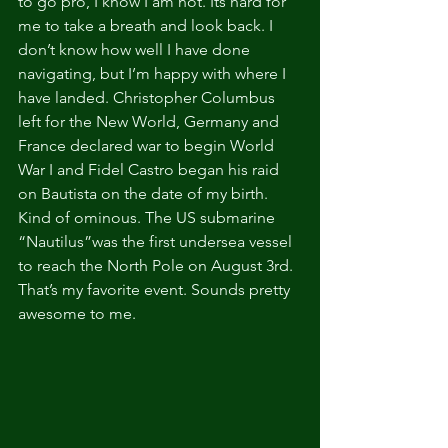
to go pro, I know I am not. Its hard for 
me to take a breath and look back. I 
don’t know how well I have done 
navigating, but I’m happy with where I 
have landed. Christopher Columbus 
left for the New World, Germany and 
France declared war to begin World 
War I and Fidel Castro began his raid 
on Bautista on the date of my birth. 
Kind of ominous. The US submarine 
“Nautilus”was the first undersea vessel 
to reach the North Pole on August 3rd. 
That’s my favorite event. Sounds pretty 
awesome to me.