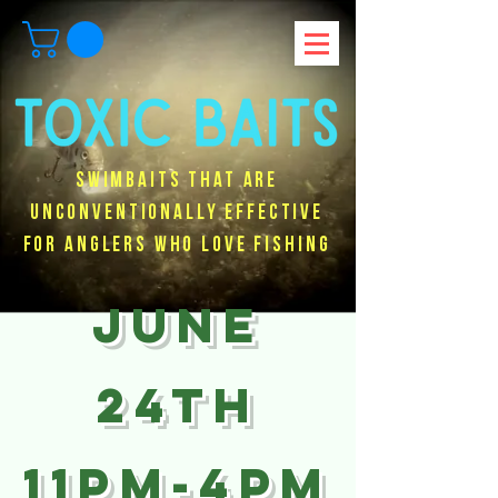
Swimbaits that are
unconventionally effective
for anglers who love fishing
JUNE
24TH
11PM-4PM