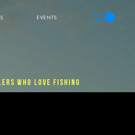
PS
EVENTS
lers who love fishing