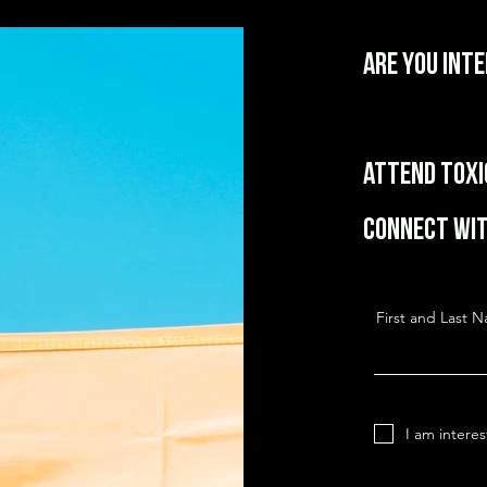
Are you int
Attend Toxic
Connect wit
First and Last 
I am intere