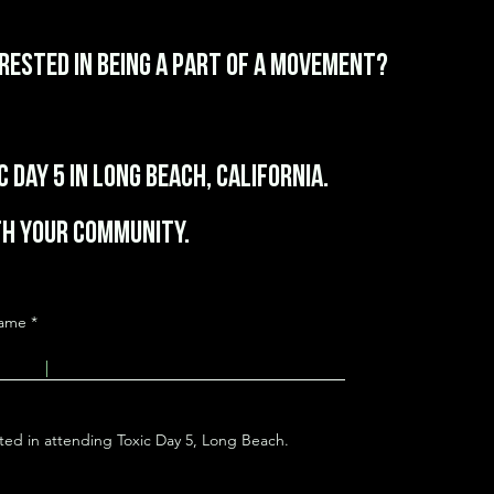
erested in being a part of a movement?
 Day 5 in Long Beach, California.
h your community.
Name
sted in attending Toxic Day 5, Long Beach.