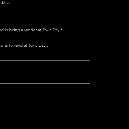
e Most.
ed in being a vendor at Toxic Day 5
nts to vend at Toxic Day 5.