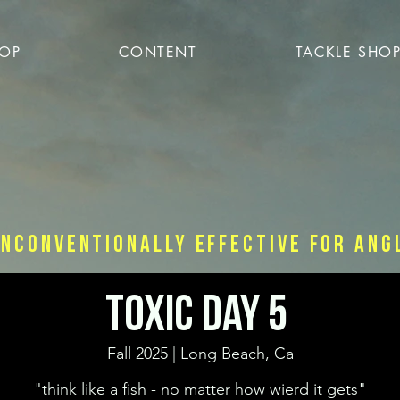
OP
CONTENT
TACKLE SHO
nconventionally effective for ang
Toxic Day 5
Fall 2025 | Long Beach, Ca
"think like a fish - no matter how wierd it gets"