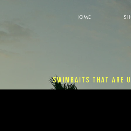
HOME
SH
Swimbaits that are u