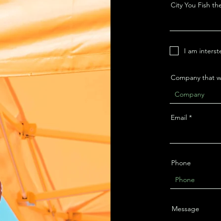
City You Fish th
I am interst
Company that wa
Email
Phone
Message