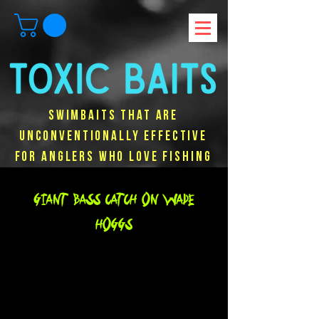
Swimbaits that are
unconventionally effective
for anglers who love fishing
Giant Bass Catch on Wade
hoggs