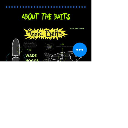
About the baits