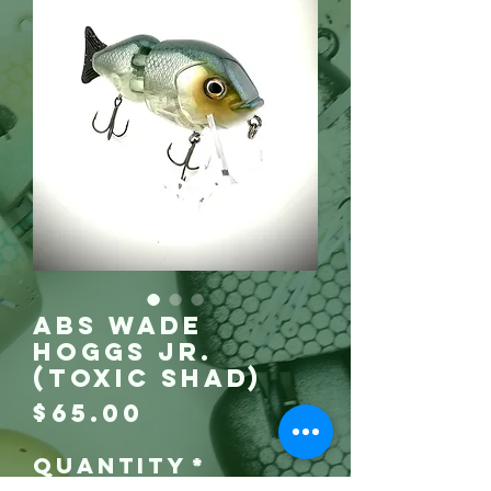
ABS Wade
Hoggs Jr.
(Toxic Shad)
Price
$65.00
Quantity
*