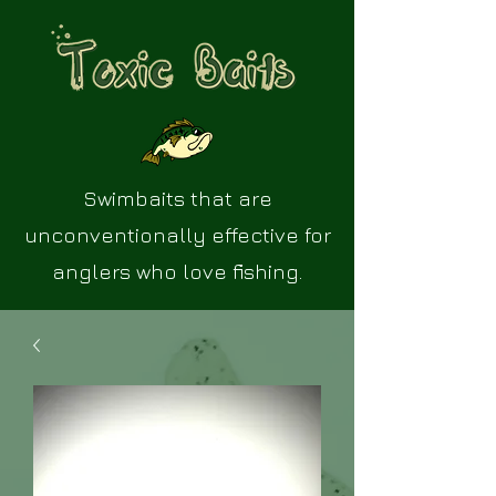
Swimbaits that are
unconventionally effective for
anglers who love fishing.