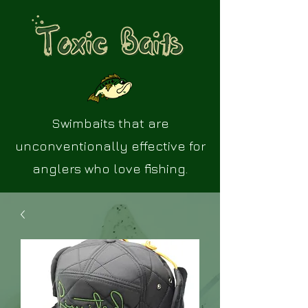
Swimbaits that are
unconventionally effective for
anglers who love fishing.