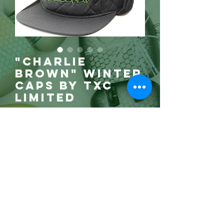
"Charlie
Brown" Winter
Caps by TXC
Limited
Price
$55.00
Gone!
Satin Liner,
insulated and
corduroy trim,
this hat is warm
comfortable