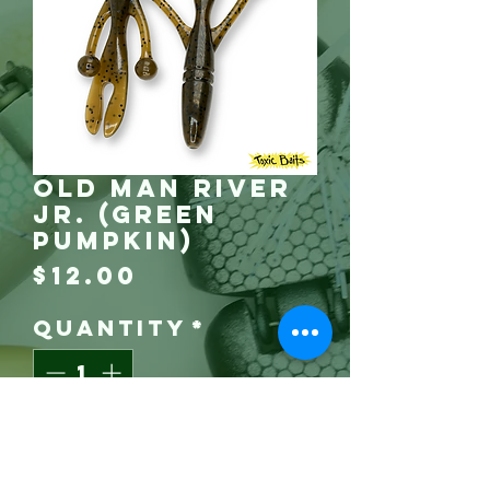
Old Man River
Jr. (Green
Pumpkin)
Price
$12.00
Quantity
*
Grab