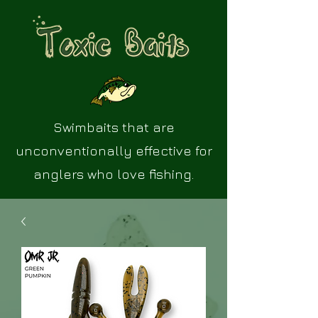
Swimbaits that are
unconventionally effective for
anglers who love fishing.