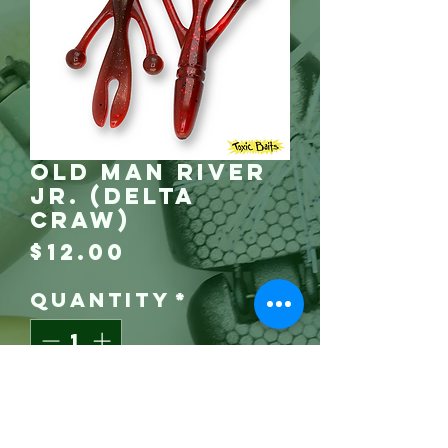
Old Man River
Jr. (Delta
Craw)
Price
$12.00
Quantity
*
Grab