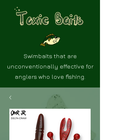
Swimbaits that are
unconventionally effective for
anglers who love fishing.