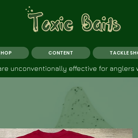
SHOP
CONTENT
TACKLE SH
re unconventionally effective for anglers 