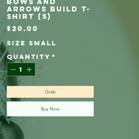
Bows and
Arrows Build T-
Shirt (S)
Price
$20.00
Size Small
Quantity
*
Grab
Buy Now