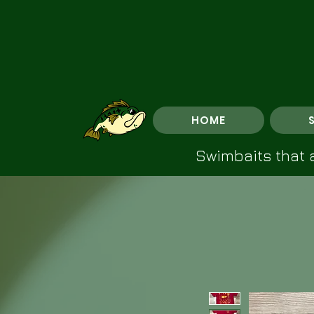
HOME
Swimbaits that a