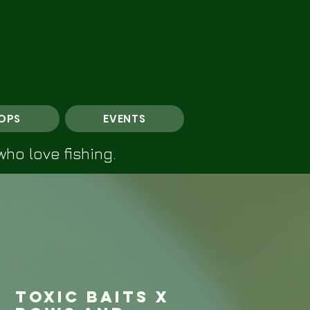
OPS
EVENTS
who love fishing.
Toxic Baits X