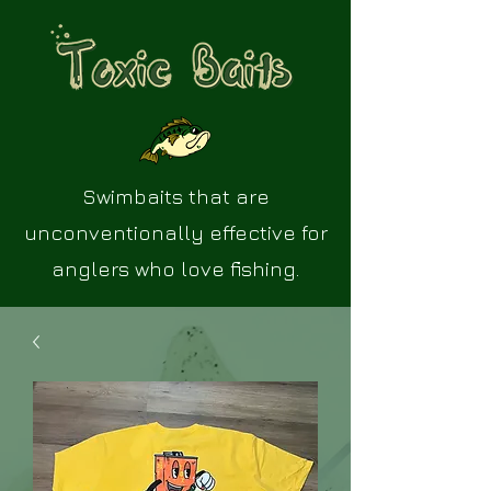
Swimbaits that are
unconventionally effective for
anglers who love fishing.