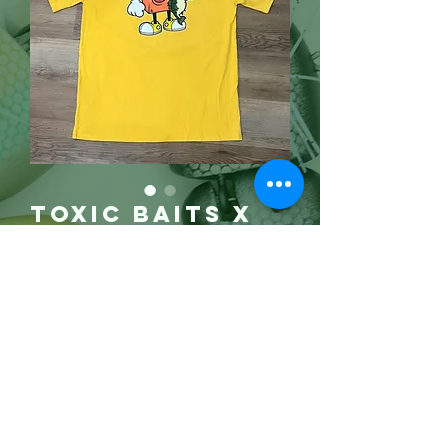
Toxic Baits X
LENO "GAS
BASS" (3x)
Price
$25.00
Gone!
3X