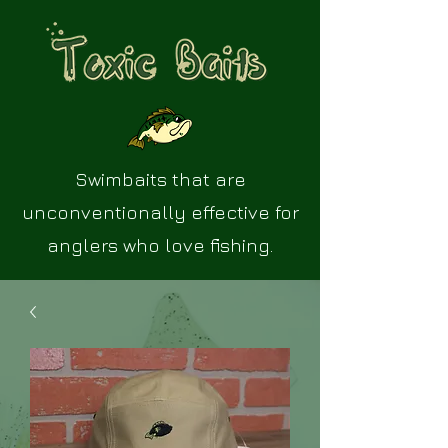
Swimbaits that are
unconventionally effective for
anglers who love fishing.